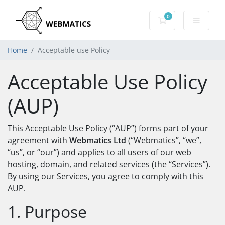
0
Shopping Cart
Home
Acceptable use Policy
Acceptable Use Policy
(AUP)
This Acceptable Use Policy (“AUP”) forms part of your
agreement with
Webmatics Ltd
(“Webmatics”, “we”,
“us”, or “our”) and applies to all users of our web
hosting, domain, and related services (the “Services”).
By using our Services, you agree to comply with this
AUP.
1. Purpose