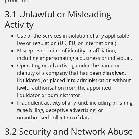
prohibited:
3.1 Unlawful or Misleading
Activity
Use of the Services in violation of any applicable
law or regulation (UK, EU, or international).
Misrepresentation of identity or affiliation,
including impersonating a business or individual.
Operating or advertising under the name or
identity of a company that has been
dissolved,
liquidated, or placed into administration
without
lawful authorisation from the appointed
liquidator or administrator.
Fraudulent activity of any kind, including phishing,
false billing, deceptive advertising, or
unauthorised collection of data.
3.2 Security and Network Abuse