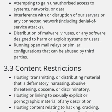
Attempting to gain unauthorised access to
systems, networks, or data.
Interference with or disruption of our servers or
any connected network (including denial-of-
service attacks).
Distribution of malware, viruses, or any software
designed to harm or exploit systems or users.
Running open mail relays or similar
configurations that can be abused by third
parties.
3.3 Content Restrictions
Hosting, transmitting, or distributing material
that is defamatory, harassing, abusive,
threatening, obscene, or discriminatory.
Hosting or linking to sexually explicit or
pornographic material of any description.
Hosting content relating to hacking, cracking,