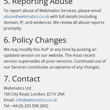
5. Reporting Abuse
To report abuse of Webmatics Services, please email
abuse@webmatics.co.uk
with full details (including
domain, IP, and evidence). We review all abuse reports
promptly.
6. Policy Changes
We may modify this AUP at any time by posting an
updated version on our website. The most recent
version supersedes all prior versions. Continued use of
our Services constitutes acceptance of any changes.
7. Contact
Webmatics Ltd
160 City Road, London, EC1V 2NX
Email:
info@webmatics.co.uk
Tel: +44 (0) 203 598 2602