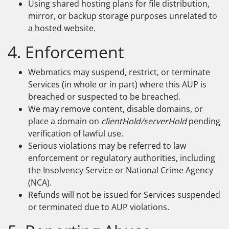
Using shared hosting plans for file distribution,
mirror, or backup storage purposes unrelated to
a hosted website.
4. Enforcement
Webmatics may suspend, restrict, or terminate
Services (in whole or in part) where this AUP is
breached or suspected to be breached.
We may remove content, disable domains, or
place a domain on
clientHold/serverHold
pending
verification of lawful use.
Serious violations may be referred to law
enforcement or regulatory authorities, including
the Insolvency Service or National Crime Agency
(NCA).
Refunds will not be issued for Services suspended
or terminated due to AUP violations.