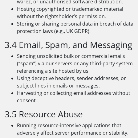
warez, or unauthorised software distribution.
Hosting copyrighted or trademarked material
without the rightsholder’s permission.
Storing or sharing personal data in breach of data
protection laws (e.g., UK GDPR).
3.4 Email, Spam, and Messaging
Sending unsolicited bulk or commercial emails
(“spam”) via our servers or any third-party system
referencing a site hosted by us.
Using deceptive headers, sender addresses, or
subject lines in emails or messages.
Harvesting or collecting email addresses without
consent.
3.5 Resource Abuse
Running resource-intensive applications that
adversely affect server performance or stability.