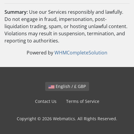
Summary:
Use our Services responsibly and lawfully.
Do not engage in fraud, impersonation, post-
liquidation trading, spam, or hosting unlawful content.
Violations may result in suspension, termination, and
reporting to authorities.
Powered by
WHMCompleteSolution
English / £ GBP
Contact Us
Terms of Service
Copyright © 2026 Webmatics. All Rights Reserved.