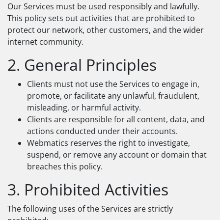
Our Services must be used responsibly and lawfully.
This policy sets out activities that are prohibited to
protect our network, other customers, and the wider
internet community.
2. General Principles
Clients must not use the Services to engage in,
promote, or facilitate any unlawful, fraudulent,
misleading, or harmful activity.
Clients are responsible for all content, data, and
actions conducted under their accounts.
Webmatics reserves the right to investigate,
suspend, or remove any account or domain that
breaches this policy.
3. Prohibited Activities
The following uses of the Services are strictly