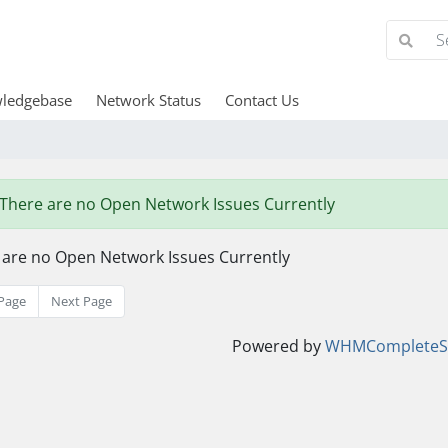
ledgebase
Network Status
Contact Us
There are no Open Network Issues Currently
 are no Open Network Issues Currently
Page
Next Page
Powered by
WHMCompleteSo