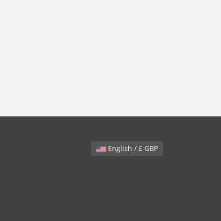
English / £ GBP