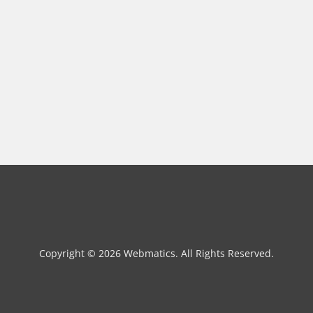
Copyright © 2026 Webmatics. All Rights Reserved.