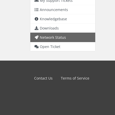
My Support Tickets
Announcements
Knowledgebase
Downloads
Network Status
Open Ticket
Contact Us
Terms of Service