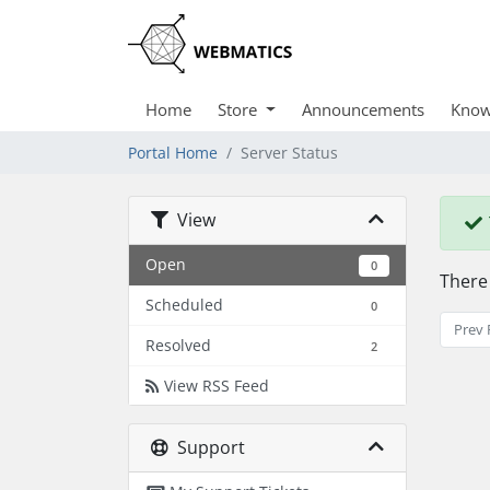
Home
Store
Announcements
Know
Portal Home
Server Status
View
Open
0
There
Scheduled
0
Prev 
Resolved
2
View RSS Feed
Support